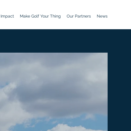
 Impact
Make Golf Your Thing
Our Partners
News