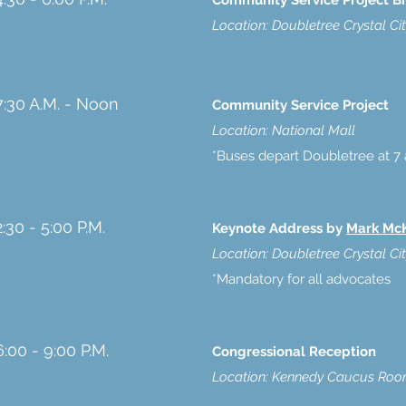
Community Service Project Br
Location: Doubletree Crystal Ci
7:30 A.M. - Noon
Community Service Project
Location: National Mall
*Buses depart Doubletree at 7 
2:30 - 5:00 P.M.
Keynote Address by
Mark Mc
Location: Doubletree Crystal Ci
*Mandatory for all advocates
6:00 - 9:00 P.M.
Congressional Reception
Location: Kennedy Caucus Room 