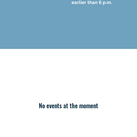
earlier than 6 p.m.
No events at the moment