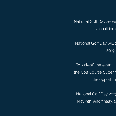
National Golf Day serve
a coalition
National Golf Day will 
2019.
To kick-off the event,
the Golf Course Superin
the opportuni
National Golf Day 2023
May 9th. And finally, 