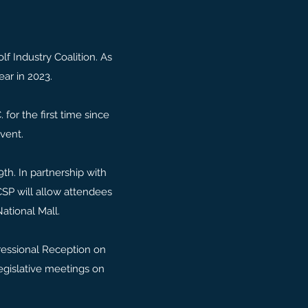
f Industry Coalition. As
ear in 2023.
for the first time since
event.
th. In partnership with
CSP will allow attendees
National Mall.
ressional Reception on
legislative meetings on