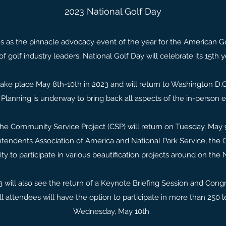
2023 National Golf Day
s as the pinnacle advocacy event of the year for the American Gol
 of golf industry leaders, National Golf Day will celebrate its 15th y
take place May 8th-10th in 2023 and will return to Washington D.C. 
 Planning is underway to bring back all aspects of the in-person 
 the Community Service Project (CSP) will return on Tuesday, May 9
tendents Association of America and National Park Service, the 
ty to participate in various beautification projects around on the 
 will also see the return of a Keynote Briefing Session and Cong
all attendees will have the option to participate in more than 250 
Wednesday, May 10th.