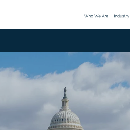
Who We Are
Industry