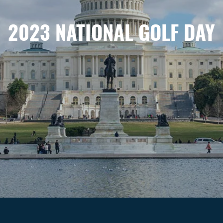
2023 NATIONAL GOLF DAY