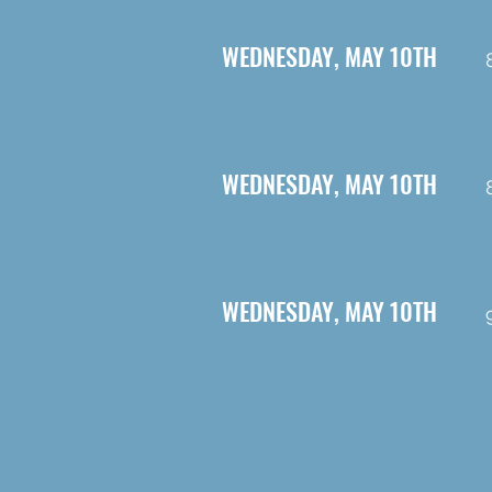
WEDNESDAY, MAY 10TH
WEDNESDAY, MAY 10TH
WEDNESDAY, MAY 10TH