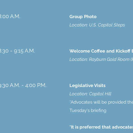
8:00 A.M.
Group Photo
Location: U.S. Capitol Steps
8:30 - 9:15 A.M.
Welcome Coffee and Kickoff 
Location: Rayburn Gold Room (R
9:30 A.M. - 4:00 P.M.
Legislative Visits
Location: Capitol Hill
*Advocates will be provided the
Tuesday's briefing
*It is preferred that advocat