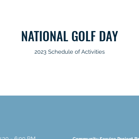
NATIONAL GOLF DAY
2023 Schedule of Activities
4:30 - 6:00 P.M.