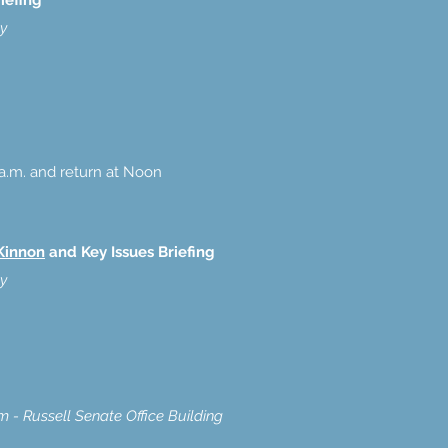
iefing
ty
a.m. and return at Noon
Kinnon
and Key Issues Briefing
ty
- Russell Senate Office Building