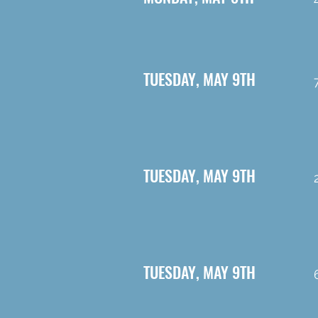
TUESDAY, MAY 9TH
TUESDAY, MAY 9TH
TUESDAY, MAY 9TH