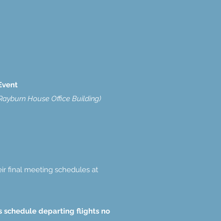
Event
ayburn House Office Building)
ir final meeting schedules at
es schedule departing flights no