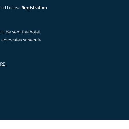
cated below.
Registration
ill be sent the hotel
hat advocates schedule
.
RE
.