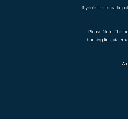
If you'd like to partici
Please Note: The hos
booking link, via ema
A d