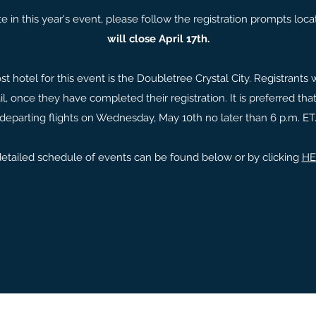
pate in this year's event, please follow the registration prompts lo
will close April 17th.
t hotel for this event is the Doubletree Crystal City. Registrants w
il, once they have completed their registration. It is preferred t
departing flights on Wednesday, May 10th no later than 6 p.m. ET
etailed schedule of events can be found below or by clicking
HE