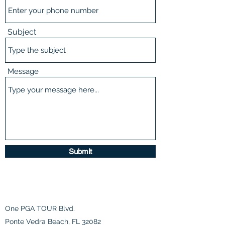
Subject
Message
Submit
One PGA TOUR Blvd.
Ponte Vedra Beach, FL 32082