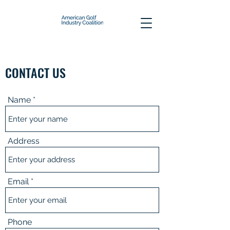
CONTACT US
Name
Address
Email
Phone