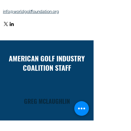
info@worldgolffoundation.org
AMERICAN GOLF INDUSTRY
COALITION STAFF
GREG MCLAUGHLIN